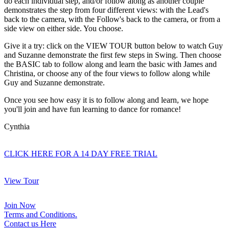
do each individual step, and/or follow along as another couple
demonstrates the step from four different views: with the Lead's
back to the camera, with the Follow's back to the camera, or from a
side view on either side. You choose.
Give it a try: click on the VIEW TOUR button below to watch Guy
and Suzanne demonstrate the first few steps in Swing. Then choose
the BASIC tab to follow along and learn the basic with James and
Christina, or choose any of the four views to follow along while
Guy and Suzanne demonstrate.
Once you see how easy it is to follow along and learn, we hope
you'll join and have fun learning to dance for romance!
Cynthia
CLICK HERE FOR A 14 DAY FREE TRIAL
View Tour
Join Now
Terms and Conditions.
Contact us Here