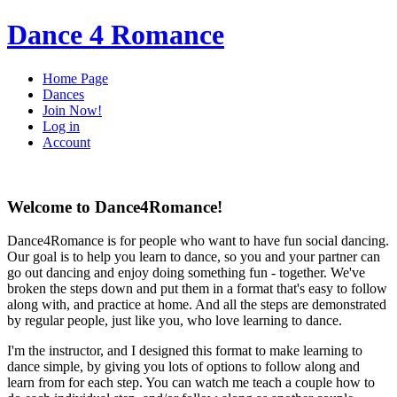
Dance 4 Romance
Home Page
Dances
Join Now!
Log in
Account
Welcome to Dance4Romance!
Dance4Romance is for people who want to have fun social dancing.
Our goal is to help you learn to dance, so you and your partner can
go out dancing and enjoy doing something fun - together. We've
broken the steps down and put them in a format that's easy to follow
along with, and practice at home. And all the steps are demonstrated
by regular people, just like you, who love learning to dance.
I'm the instructor, and I designed this format to make learning to
dance simple, by giving you lots of options to follow along and
learn from for each step. You can watch me teach a couple how to