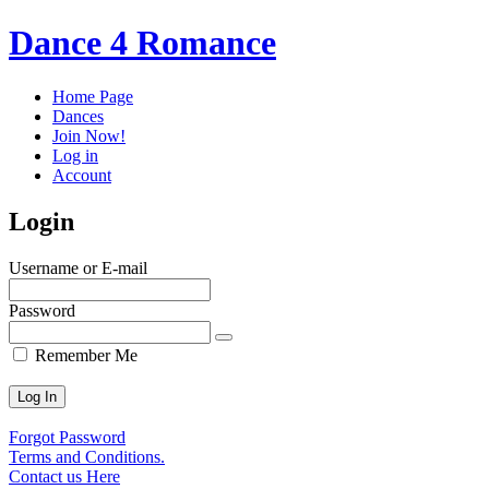
Dance 4 Romance
Home Page
Dances
Join Now!
Log in
Account
Login
Username or E-mail
Password
Remember Me
Forgot Password
Terms and Conditions.
Contact us Here